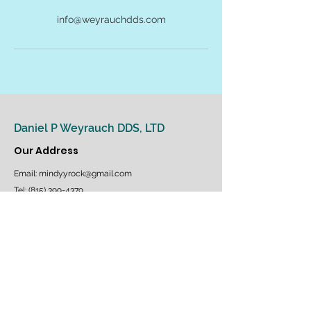
info@weyrauchdds.com
Daniel P Weyrauch DDS, LTD
Our Address
Email:
mindy.yrock@gmail.com
Tel: (815) 399-4379
1075 Featherstone Road - Suite 40
Rockford, IL 61107
Follow us on Facebook