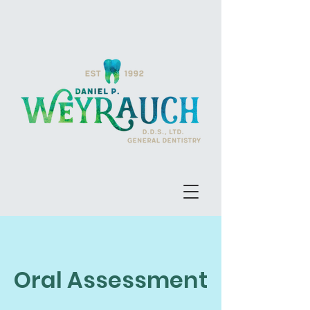
Oral Assessment