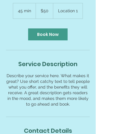
50
US
45 min
4
$50
Location 1
dollars
5
m
i
n
Book Now
Service Description
Describe your service here. What makes it
great? Use short catchy text to tell people
what you offer, and the benefits they will
receive. A great description gets readers
in the mood, and makes them more likely
to go ahead and book.
Contact Details