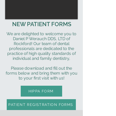
NEW PATIENT FORMS
We are delighted to welcome you to
Daniel P Werauch DDS, LTD of
Rockford! Our team of dental
professionals are dedicated to the
practice of high quality standards of
individual and family dentistry,
Please download and fill out the
forms below and bring them with you
to your first visit with us!
HIPPA FORM
PATIENT REGISTRATION FORMS