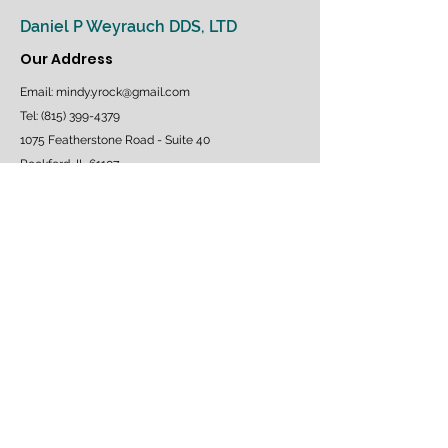
PATIENT MEDICAL HISTORY FORM
Daniel P Weyrauch DDS, LTD
Our Address
Email:
mindy.yrock@gmail.com
Tel: (815) 399-4379
1075 Featherstone Road - Suite 40
Rockford, IL 61107
Follow us on Facebook
OUR HOURS
Monday - Thursday: 7am to 6pm
Saturday & Sunday: Closed
Emergency Appointments Available
SCHEDULE AN APPOINTMENT