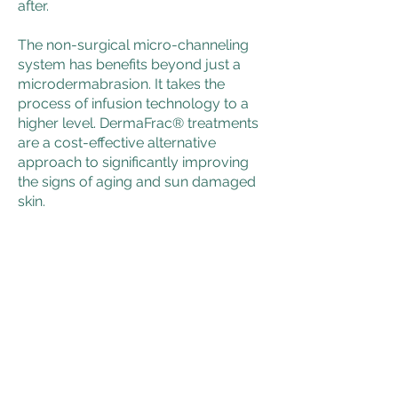
after.
The non-surgical micro-channeling
system has benefits beyond just a
microdermabrasion. It takes the
process of infusion technology to a
higher level. DermaFrac® treatments
are a cost-effective alternative
approach to significantly improving
the signs of aging and sun damaged
skin.
Daniel P Weyrauch DDS, LTD
Our Address
Email:
mindy.yrock@gmail.com
Tel: (815) 399-4379
1075 Featherstone Road - Suite 40
Rockford, IL 61107