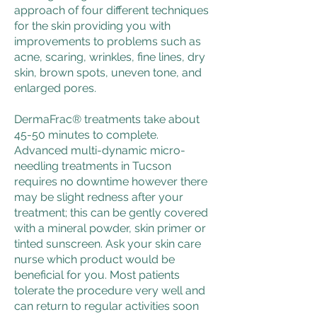
approach of four different techniques
for the skin providing you with
improvements to problems such as
acne, scaring, wrinkles, fine lines, dry
skin, brown spots, uneven tone, and
enlarged pores.
DermaFrac® treatments take about
45-50 minutes to complete.
Advanced multi-dynamic micro-
needling treatments in Tucson
requires no downtime however there
may be slight redness after your
treatment; this can be gently covered
with a mineral powder, skin primer or
tinted sunscreen. Ask your skin care
nurse which product would be
beneficial for you. Most patients
tolerate the procedure very well and
can return to regular activities soon