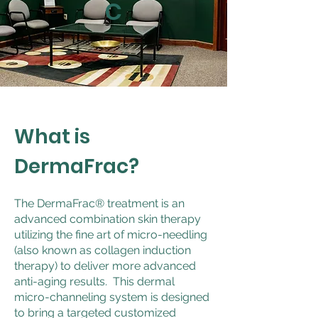
C
What is
DermaFrac?
The DermaFrac® treatment is an
advanced combination skin therapy
utilizing the fine art of micro-needling
(also known as collagen induction
therapy) to deliver more advanced
anti-aging results. This dermal
micro-channeling system is designed
to bring a targeted customized