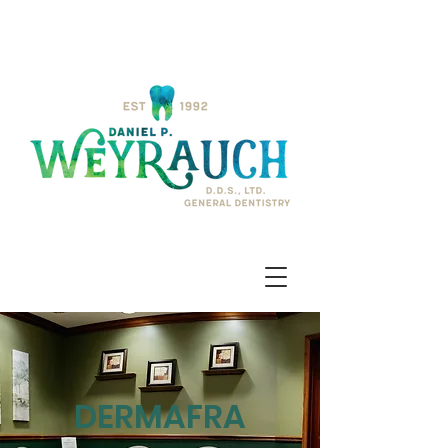
DERMAFRA