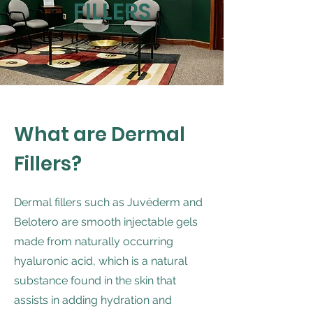
FILLERS
What are Dermal
Fillers?
Dermal fillers such as Juvéderm and
Belotero are smooth injectable gels
made from naturally occurring
hyaluronic acid, which is a natural
substance found in the skin that
assists in adding hydration and