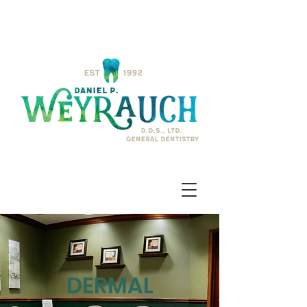
DERMAL