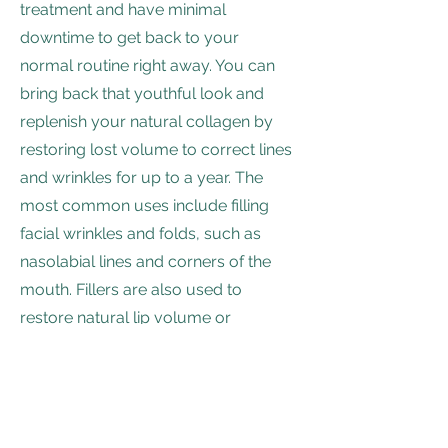
treatment and have minimal
downtime to get back to your
normal routine right away. You can
bring back that youthful look and
replenish your natural collagen by
restoring lost volume to correct lines
and wrinkles for up to a year. The
most common uses include filling
facial wrinkles and folds, such as
nasolabial lines and corners of the
mouth. Fillers are also used to
restore natural lip volume or
enhance to give fuller, plumper lips.
Daniel P Weyrauch DDS, LTD