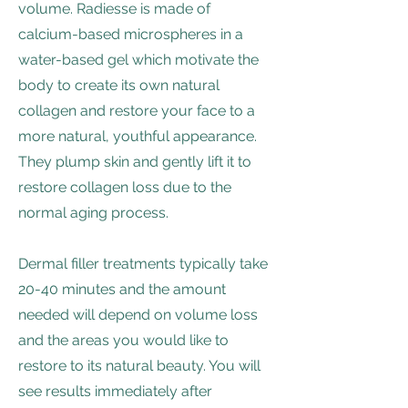
volume. Radiesse is made of
calcium-based microspheres in a
water-based gel which motivate the
body to create its own natural
collagen and restore your face to a
more natural, youthful appearance.
They plump skin and gently lift it to
restore collagen loss due to the
normal aging process.
Dermal filler treatments typically take
20-40 minutes and the amount
needed will depend on volume loss
and the areas you would like to
restore to its natural beauty. You will
see results immediately after